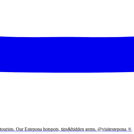
tourists. Our Estepona hotspots, tips&hidden gems. @visitestepona 🔆