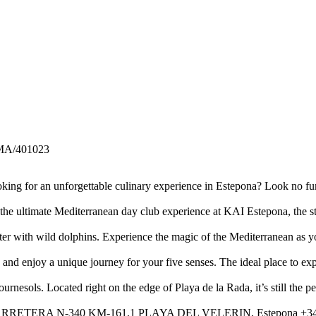
MA/401023
ng for an unforgettable culinary experience in Estepona? Look no fur
he ultimate Mediterranean day club experience at KAI Estepona, the s
nter with wild dolphins. Experience the magic of the Mediterranean as y
and enjoy a unique journey for your five senses. The ideal place to ex
urnesols. Located right on the edge of Playa de la Rada, it’s still the p
isine. CARRETERA N-340 KM-161.1 PLAYA DEL VELERIN, Estepona +34