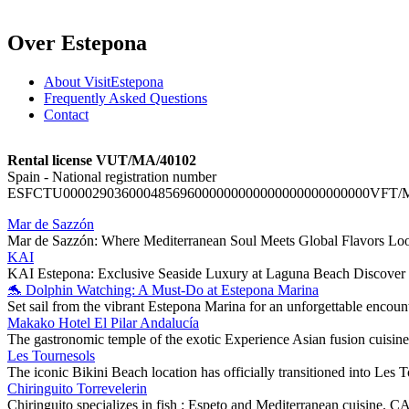
Over Estepona
About VisitEstepona
Frequently Asked Questions
Contact
Rental license VUT/MA/40102
Spain - National registration number
ESFCTU000029036000485696000000000000000000000000VFT/
Mar de Sazzón
Mar de Sazzón: Where Mediterranean Soul Meets Global Flavors Looki
KAI
KAI Estepona: Exclusive Seaside Luxury at Laguna Beach Discover t
🐬 Dolphin Watching: A Must-Do at Estepona Marina
Set sail from the vibrant Estepona Marina for an unforgettable encou
Makako Hotel El Pilar Andalucía
The gastronomic temple of the exotic Experience Asian fusion cuisine 
Les Tournesols
The iconic Bikini Beach location has officially transitioned into Les To
Chiringuito Torrevelerin
Chiringuito specializes in fish : Espeto and Mediterranean cu