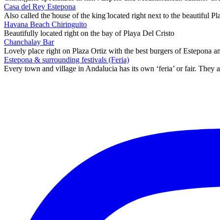
Casa del Rey Estepona
Also called the ̈house of the king ̈located right next to the beautiful 
Havana Beach Chiringuito
Beautifully located right on the bay of Playa Del Cristo
Chanchalay Bar
Lovely place right on Plaza Ortiz with the best burgers of Estepona 
Estepona & surrounding festivals (Feria)
Every town and village in Andalucia has its own ‘feria’ or fair. They a