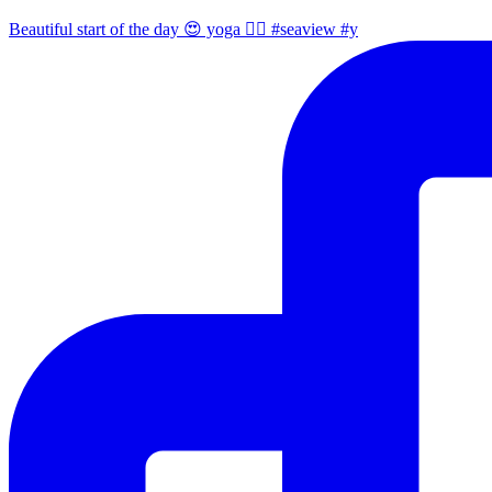
Beautiful start of the day 😍 yoga 🧘‍♀️ #seaview #y