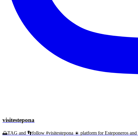
visitestepona
🌅TAG and 👣follow #visitestepona ☀️ platform for Esteponeros and 