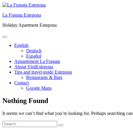
Skip
to
La Fragata Estepona
content
Holiday Apartment Estepona
Primary
Menu
English
Deutsch
Español
Appartement La Fragata
About VisitEstepona
Tips and travel guide Estepona
Restaurants & Bars
Contact
Google Maps
Nothing Found
It seems we can’t find what you’re looking for. Perhaps searching can
Search
Search
for: