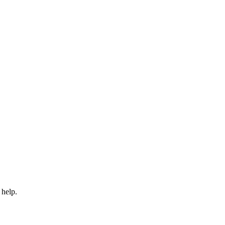
 help.