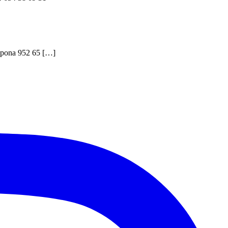
stepona 952 65 […]