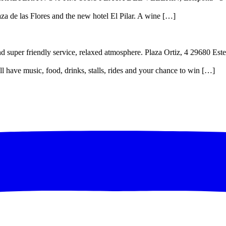
Plaza de las Flores and the new hotel El Pilar. A wine […]
and super friendly service, relaxed atmosphere. Plaza Ortiz, 4 29680 E
ll have music, food, drinks, stalls, rides and your chance to win […]