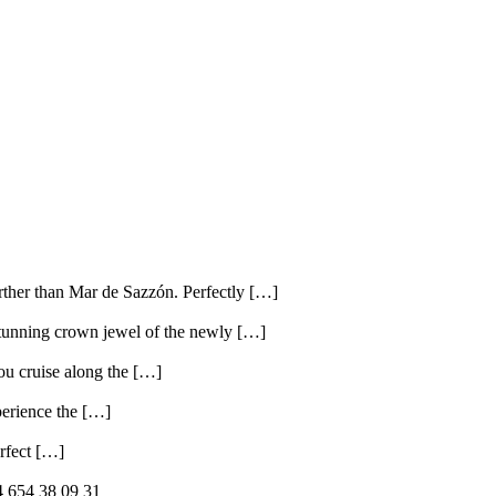
ther than Mar de Sazzón. Perfectly […]
tunning crown jewel of the newly […]
ou cruise along the […]
perience the […]
erfect […]
 654 38 09 31