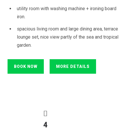
utility room with washing machine + ironing board
iron.
spacious living room and large dining area, terrace
lounge set, nice view partly of the sea and tropical
garden.
BOOK NOW
MORE DETAILS
4