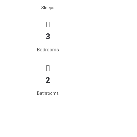
Sleeps
3
Bedrooms
2
Bathrooms