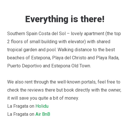
Everything is there!
Southern Spain Costa del Sol – lovely apartment (the top
2 floors of small building with elevator) with shared
tropical garden and pool. Walking distance to the best
beaches of Estepona, Playa del Christo and Playa Rada,
Puerto Deportivo and Estepona Old Town.
We also rent through the well-known portals, feel free to
check the reviews there but book directly with the owner,
it will save you quite a bit of money.
La Fragata on
Holidu
La Fragata on
Air BnB