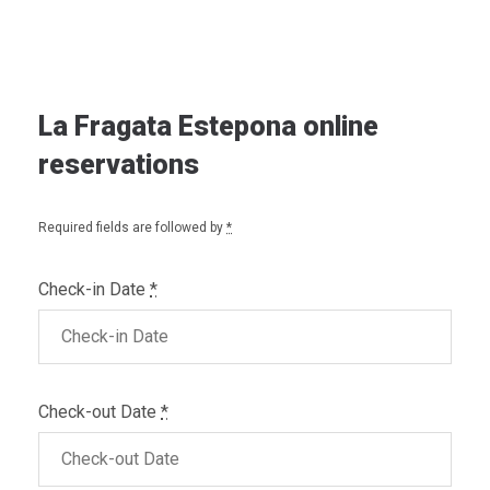
La Fragata Estepona online
reservations
Required fields are followed by
*
Check-in Date
*
Check-out Date
*