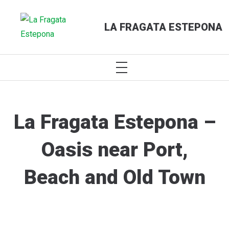
LA FRAGATA ESTEPONA
PRIMARY
MENU
Skip
to
content
La Fragata Estepona –
Oasis near Port,
Beach and Old Town