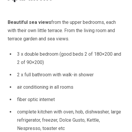
Beautiful sea views
from the upper bedrooms, each
with their own little terrace. From the living room and
terrace garden and sea views.
3 x double bedroom (good beds 2 of 180×200 and
2 of 90×200)
2 x full bathroom with walk-in shower
air conditioning in all rooms
fiber optic internet
complete kitchen with oven, hob, dishwasher, large
refrigerator, freezer, Dolce Gusto, Kettle,
Nespresso, toaster etc