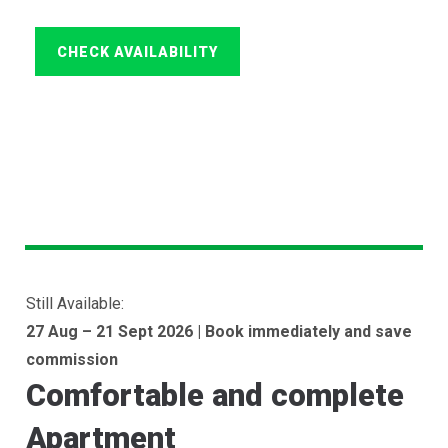
Still Available:
27 Aug – 21 Sept 2026 | Book immediately and save
commission
Comfortable and complete
Apartment